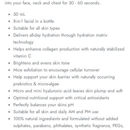
into your face, neck and chest for 30 - 60 seconds.
50 mL
8-in-1 facial in a bottle
Suitable for all skin types
Delivers all-day hydration through hydration matrix
technology
Helps enhance collagen production with naturally stabilized
vitamin C
Brightens and evens skin tone
Mice exfoliation to encourage cellular turnover
Help support your skin barrier with naturally occurring
prebiotics & micro-algae
Micro and mini hyaluronic acid leaves skin plump and soft
Optimal nutritional support with critical antioxidants
Perfectly balances your skins pH
Suitable for all skin and daily AM and PM use
100% natural ingredients and formulated without added
sulphates, parabens, phthalates, synthetic fragrance, PEGs,