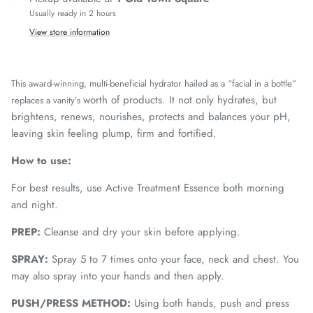
Usually ready in 2 hours
View store information
This award-winning, multi-beneficial hydrator hailed as a “facial in a bottle”
worth of products. It not only hydrates, but
replaces a vanity’s
brightens, renews, nourishes, protects and balances your pH,
leaving skin feeling plump, firm and fortified.
How to use:
For best results, use Active Treatment Essence both morning
and night.
PREP:
Cleanse and dry your skin before applying.
SPRAY:
Spray 5 to 7 times onto your face, neck and chest. You
may also spray into your hands and then apply.
PUSH/PRESS METHOD:
Using both hands, push and press