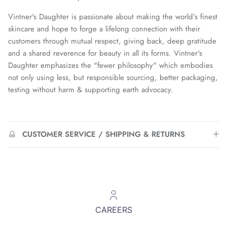
Vintner's Daughter is passionate about making the world’s finest
skincare and hope to forge a lifelong connection with their
customers through mutual respect, giving back, deep gratitude
and a shared reverence for beauty in all its forms. Vintner's
Daughter emphasizes the "fewer philosophy" which embodies
not only using less, but responsible sourcing, better packaging,
testing without harm & supporting earth advocacy.
CUSTOMER SERVICE / SHIPPING & RETURNS
CAREERS