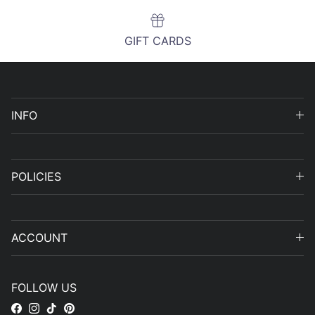
GIFT CARDS
INFO
POLICIES
ACCOUNT
FOLLOW US
Facebook
Instagram
TikTok
Pinterest