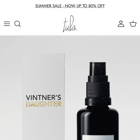
Skip to content
SUMMER SALE - NOW UP TO 80% OFF
Account
Cart
Skip to product information