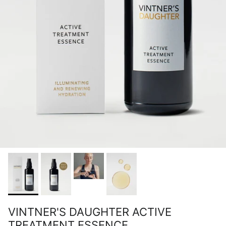
VINTNER'S DAUGHTER ACTIVE
TREATMENT ESSENCE