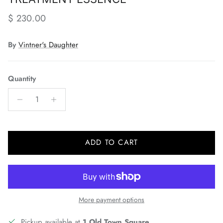
Regular price
$ 230.00
By
Vintner's Daughter
Quantity
ADD TO CART
More payment options
Pickup available at
1 Old Town Square