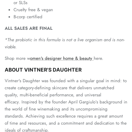
or SLSs
Cruelty free & vegan
B-corp certified
ALL SALES ARE FINAL
*The probiotic in this formula is not a live organism and is non-
viable.
Shop more w
omen's designer home & beauty
here.
ABOUT VINTNER'S DAUGHTER
Vintner's Daughter was founded with a singular goal in mind: to
create category-defining skincare that delivers unmatched
quality, multi-beneficial performance, and universal
efficacy. I
nspired by the founder April Gargiulo’s background in
the world of fine winemaking and its uncompromising
standards. Achieving such excellence requires a great amount
of time and resources, and a commitment and dedication to the
ideals of craftsmanship.