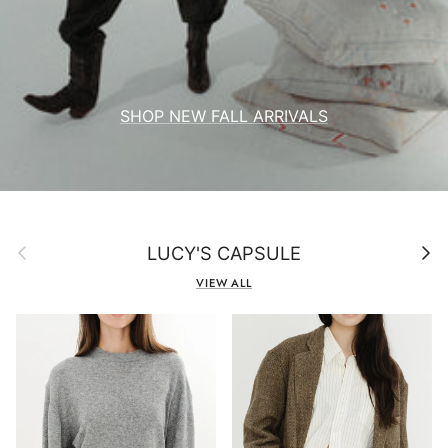
SHOP NEW FALL ARRIVALS
Previous
Next
LUCY'S CAPSULE
VIEW ALL