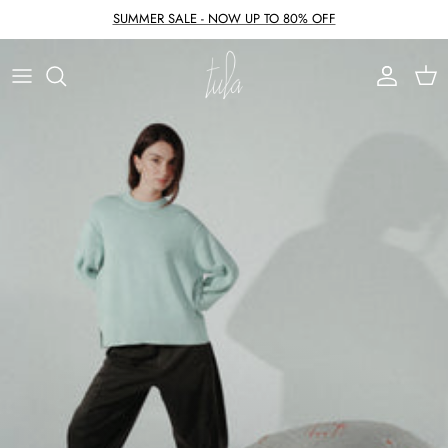
Skip to content
SUMMER SALE - NOW UP TO 80% OFF
Account
Cart