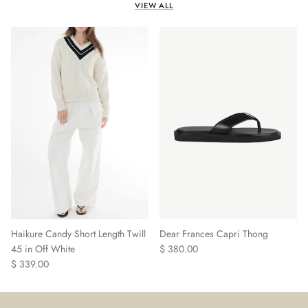
VIEW ALL
Haikure Candy Short Length Twill
Dear Frances Capri Thong
Regular price
45 in Off White
$ 380.00
Regular price
$ 339.00