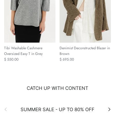
Tibi Washable Cashmere
Denimist Deconstructed Blazer in
Oversized Easy T in Grey
Brown
Regular price
Regular price
$ 550.00
$ 695.00
CATCH UP WITH CONTENT
Previous
Next
SUMMER SALE - UP TO 80% OFF