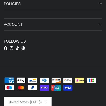
POLICIES
ACCOUNT
FOLLOW US
Facebook
Instagram
TikTok
Pinterest
Country/Region
United States (USD $)