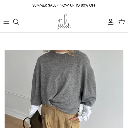
Skip to content
SUMMER SALE - NOW UP TO 80% OFF
Account
Cart