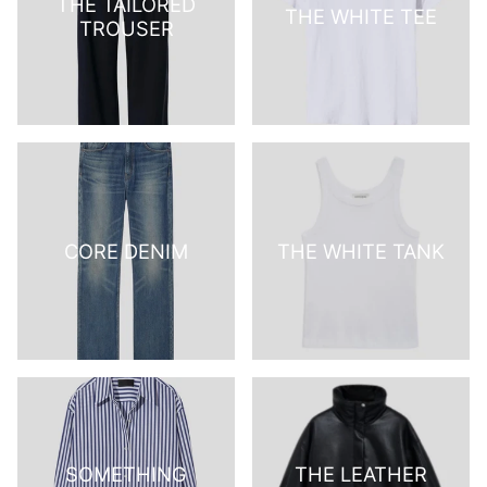
THE TAILORED
THE WHITE TEE
TROUSER
CORE DENIM
THE WHITE TANK
SOMETHING
THE LEATHER