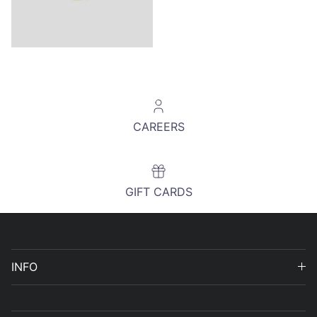
CAREERS
GIFT CARDS
INFO