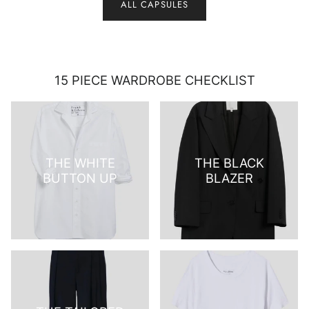
ALL CAPSULES
15 PIECE WARDROBE CHECKLIST
THE WHITE
THE BLACK
BUTTON UP
BLAZER