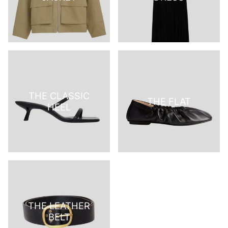
THE CLASSIC
THE FLAT
HEEL
THE LEATHER
BELT