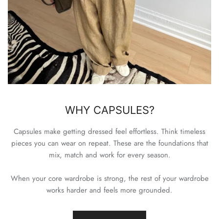
WHY CAPSULES?
Capsules make getting dressed feel effortless. Think timeless
pieces you can wear on repeat. These are the foundations that
mix, match and work for every season.
When your core wardrobe is strong, the rest of your wardrobe
works harder and feels more grounded.