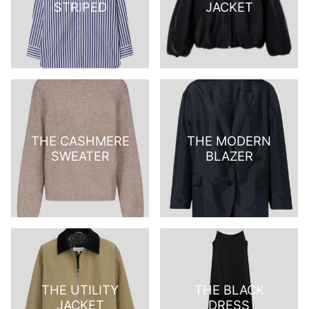
STRIPED
JACKET
THE CASHMERE
THE MODERN
SWEATER
BLAZER
THE UTILITY
THE BLACK
JACKET
DRESS