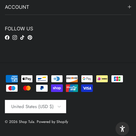
ACCOUNT
FOLLOW US
Facebook
Instagram
TikTok
Pinterest
Country/Region
United States (USD $)
© 2026
Shop Tula
.
Powered by Shopify