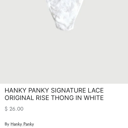
HANKY PANKY SIGNATURE LACE
ORIGINAL RISE THONG IN WHITE
Regular price
$ 26.00
By
Hanky Panky