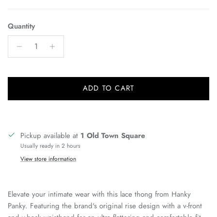
Quantity
ADD TO CART
Pickup available at
1 Old Town Square
Usually ready in 2 hours
View store information
Elevate your intimate wear with this lace thong from Hanky
Panky. Featuring the brand's original rise design with a v-front