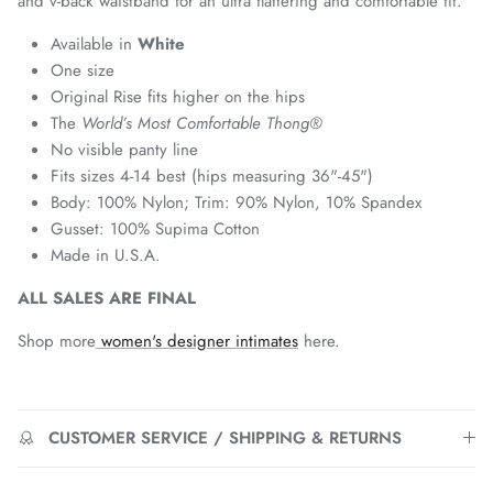
and v-back waistband for an ultra flattering and comfortable fit.
Available in
White
One size
Original Rise fits higher on the hips
The
World’s
Most Comfortable Thong®
No visible panty line
Fits sizes 4-14 best (hips measuring 36"-45")
Body: 100% Nylon; Trim: 90% Nylon, 10% Spandex
Gusset: 100% Supima Cotton
Made in U.S.A.
ALL SALES ARE FINAL
Shop more
women's designer intimates
here.
CUSTOMER SERVICE / SHIPPING & RETURNS