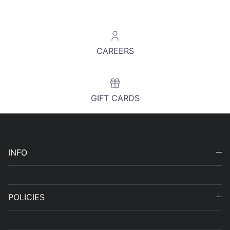
CAREERS
GIFT CARDS
INFO
POLICIES