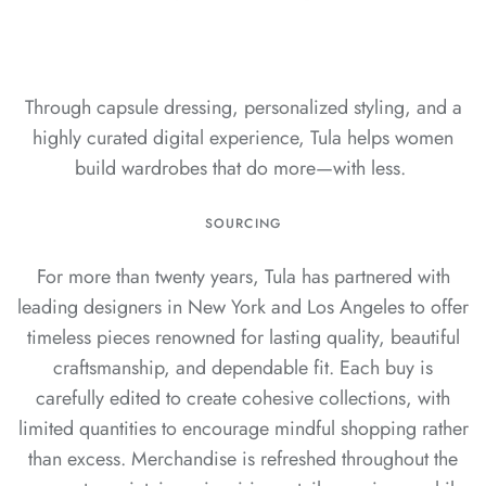
Through capsule dressing, personalized styling, and a
highly curated digital experience, Tula helps women
build wardrobes that do more—with less.
SOURCING
For more than twenty years, Tula has partnered with
leading designers in New York and Los Angeles to offer
timeless pieces renowned for lasting quality, beautiful
craftsmanship, and dependable fit. Each buy is
carefully edited to create cohesive collections, with
limited quantities to encourage mindful shopping rather
than excess. Merchandise is refreshed throughout the