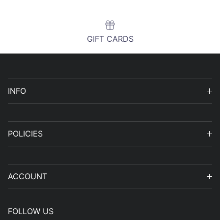
GIFT CARDS
INFO
POLICIES
ACCOUNT
FOLLOW US