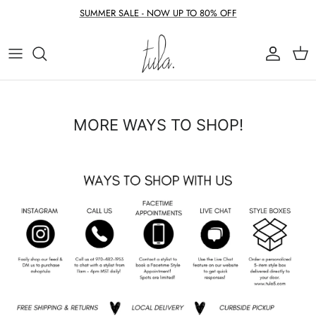
Skip to content
SUMMER SALE - NOW UP TO 80% OFF
Account
Cart
MORE WAYS TO SHOP!