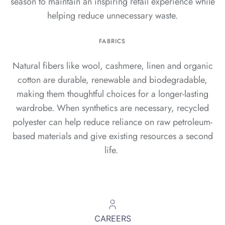
season to maintain an inspiring retail experience while
helping reduce unnecessary waste.
FABRICS
Natural fibers like wool, cashmere, linen and organic
cotton are durable, renewable and biodegradable,
making them thoughtful choices for a longer-lasting
wardrobe. When synthetics are necessary, recycled
polyester can help reduce reliance on raw petroleum-
based materials and give existing resources a second
life.
CAREERS