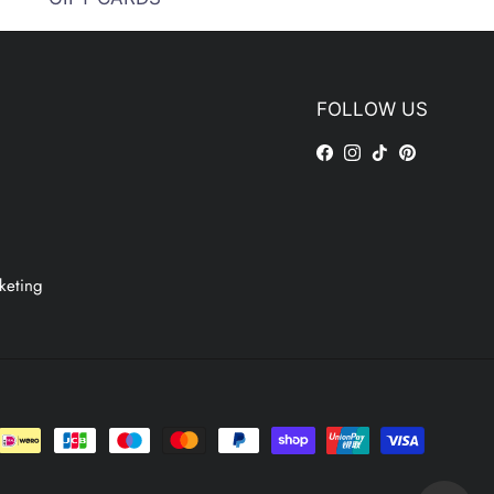
FOLLOW US
Facebook
Instagram
TikTok
Pinterest
keting