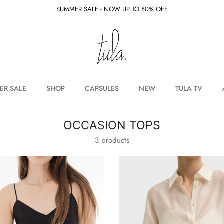
SUMMER SALE - NOW UP TO 80% OFF
ER SALE
SHOP
CAPSULES
NEW
TULA TV
OCCASION TOPS
3 products