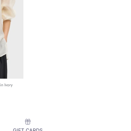
in Ivory
GIFT CARDS