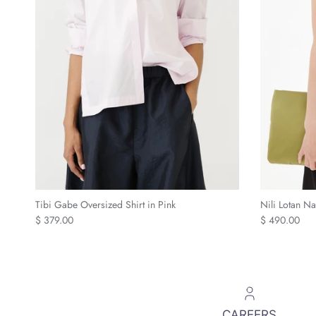
Tibi Gabe Oversized Shirt in Pink
Nili Lotan N
Regular price
Regular price
$ 379.00
$ 490.00
CAREERS