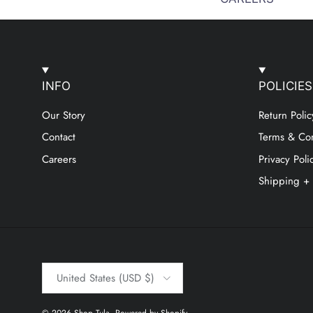
INFO
POLICIES
Our Story
Return Polic
Contact
Terms & Con
Careers
Privacy Poli
Shipping +
Country/Region
United States (USD $)