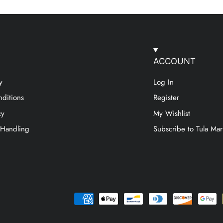
ACCOUNT
y
Log In
ditions
Register
cy
My Wishlist
 Handling
Subscribe to Tula Mar