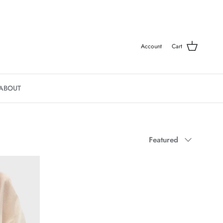
Account
Cart
ABOUT
Sort by
Featured