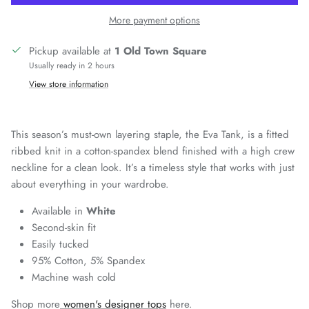
More payment options
Pickup available at
1 Old Town Square
Usually ready in 2 hours
View store information
This season’s must-own layering staple, the Eva Tank, is a fitted
ribbed knit in a cotton-spandex blend finished with a high crew
neckline for a clean look. It’s a timeless style that works with just
about everything in your wardrobe.
Available in
White
Second-skin fit
Easily tucked
95% Cotton, 5% Spandex
Machine wash cold
Shop more
women's designer tops
here.