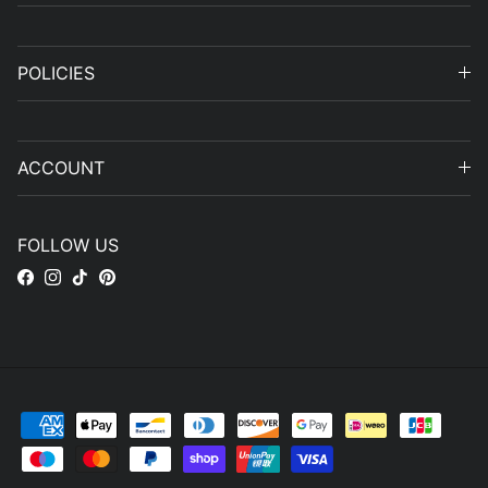
POLICIES
ACCOUNT
FOLLOW US
Facebook
Instagram
TikTok
Pinterest