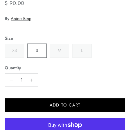
Regular price
$ 90.00
By
Anine Bing
Size
XS
S
M
L
Quantity
ADD TO CART