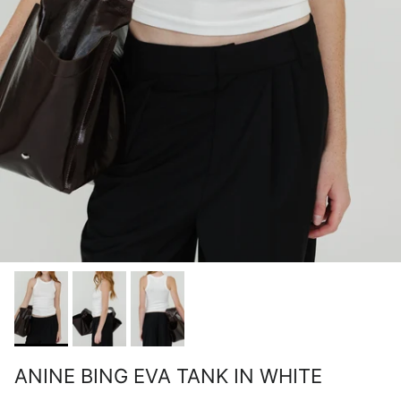
ANINE BING EVA TANK IN WHITE