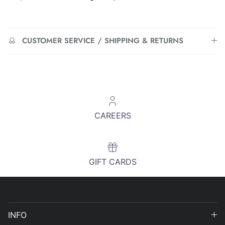
CUSTOMER SERVICE / SHIPPING & RETURNS
CAREERS
GIFT CARDS
INFO