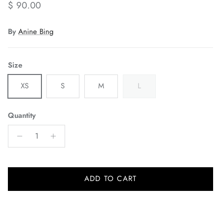
Regular price
$ 90.00
By
Anine Bing
Size
XS
S
M
L
Quantity
ADD TO CART