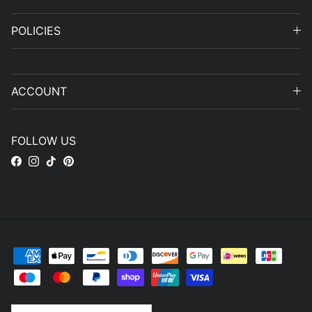
POLICIES
ACCOUNT
FOLLOW US
Facebook
Instagram
TikTok
Pinterest
Country/Region