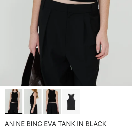
ANINE BING EVA TANK IN BLACK