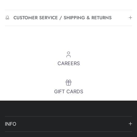
CUSTOMER SERVICE / SHIPPING & RETURNS
CAREERS
GIFT CARDS
INFO