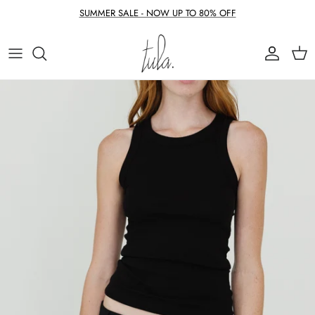
Skip to content
SUMMER SALE - NOW UP TO 80% OFF
Account
Cart
Skip to product information