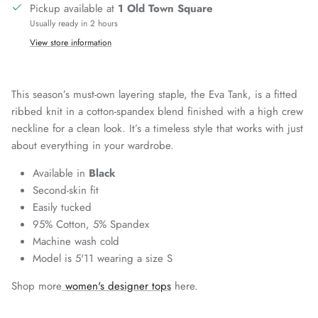
Pickup available at
1 Old Town Square
Usually ready in 2 hours
View store information
This season’s must-own layering staple, the Eva Tank, is a fitted
ribbed knit in a cotton-spandex blend finished with a high crew
neckline for a clean look. It’s a timeless style that works with just
about everything in your wardrobe.
Available in
Black
Second-skin fit
Easily tucked
95% Cotton, 5% Spandex
Machine wash cold
Model is 5'11 wearing a size S
Shop more
women's designer tops
here.